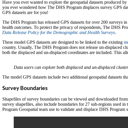
Have you ever wanted to explore the geospatial datasets produced b
you ever wondered how The DHS Program displaces survey GPS dat
GPS datasets are for you!
The DHS Program has released GPS datasets for over 200 surveys in 63 
health outcomes. To protect the privacy of respondents, The DHS Prog
Data Release Policy for the Demographic and Health Surveys
.
These model GPS datasets are designed to be linked to the existing
mo
country. Usually, The DHS Program does not release un-displaced clust
both the displaced and un-displaced coordinates are included. This al
Data users can explore both displaced and un-displaced cluste
The model GPS datasets include two additional geospatial datasets th
Survey Boundaries
Shapefiles of survey boundaries can be viewed and downloaded fr
survey shapefiles, also include boundaries for 27 sub-regions used in
Program Geospatial team use to validate and displace DHS Program 