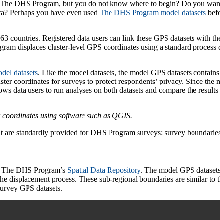
y The DHS Program, but you do not know where to begin? Do you want t
a? Perhaps you have even used
Th
e
DHS Program model datasets
befo
countries. Registered data users can link these GPS datasets with the 
ram displaces cluster-level GPS coordinates using a standard process 
del datasets
. Like the model datasets, the model GPS datasets contains 
er coordinates for surveys to protect respondents’ privacy. Since the mo
lows data users to run analyses on both datasets and compare the results
r coordinates using software such as QGIS.
at are standardly provided for DHS Program surveys: survey boundaries 
om The DHS Program’s
Spatial Data Repository
. The model GPS datasets 
 the displacement process. These sub-regional boundaries are similar t
survey GPS datasets.