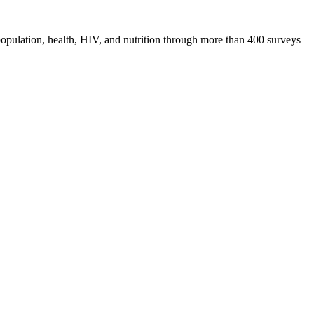
pulation, health, HIV, and nutrition through more than 400 surveys