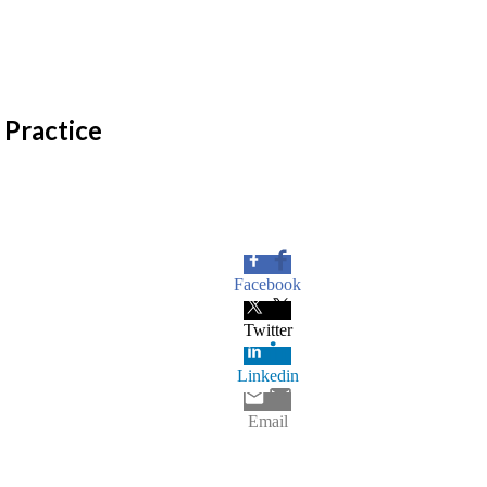
Practice
Facebook
Twitter
Linkedin
Email