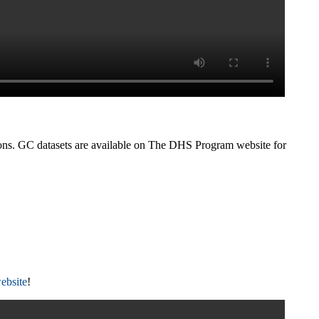
tions. GC datasets are available on The DHS Program website for
ebsite
!