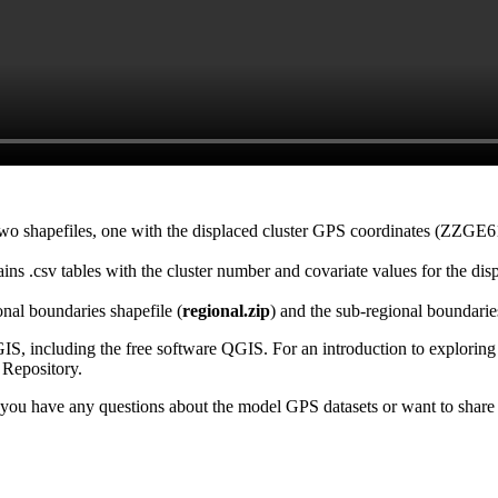
two shapefiles, one with the displaced cluster GPS coordinates (ZZGE6
ains .csv tables with the cluster number and covariate values for the dis
nal boundaries shapefile (
regional.zip
) and the sub-regional boundarie
S, including the free software QGIS. For an introduction to explorin
Repository.
 you have any questions about the model GPS datasets or want to shar