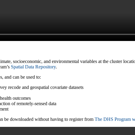
climate, socioeconomic, and environmental variables at the cluster loca
gram’s
Spatial Data Repository
.
s, and can be used to:
ey recode and geospatial covariate datasets
f health outcomes
action of remotely-sensed data
ement
can be downloaded without having to register from
The DHS Program w