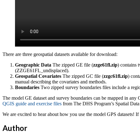
There are three geospatial datasets available for download:
Geographic Data
The zipped GE file (
zzge61fl.zip
) contains 
(ZZGE61FL_undisplaced).
Geospatial Covariates
The zipped GC file (
zzgc61fl.zip
) cont
manual describing the covariates and methods.
Boundaries
Two zipped survey boundaries files include a regio
The model GE dataset and survey boundaries can be mapped in any GI
QGIS guide and exercise files
from The DHS Program’s Spatial Data 
We are excited to hear about how you use the model GPS datasets! If
Author