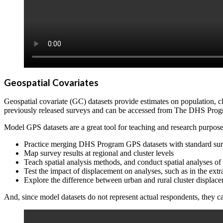
Geospatial Covariates
Geospatial covariate (GC) datasets provide estimates on population, 
previously released surveys and can be accessed from The DHS Pro
Model GPS datasets are a great tool for teaching and research purpose
Practice merging DHS Program GPS datasets with standard surv
Map survey results at regional and cluster levels
Teach spatial analysis methods, and conduct spatial analyses o
Test the impact of displacement on analyses, such as in the extr
Explore the difference between urban and rural cluster displac
And, since model datasets do not represent actual respondents, they 