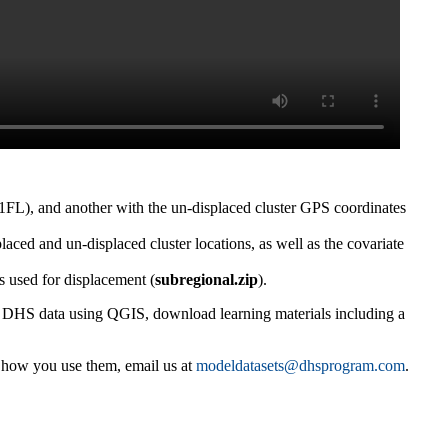
1FL), and another with the un-displaced cluster GPS coordinates
placed and un-displaced cluster locations, as well as the covariate
s used for displacement (
subregional.zip
).
g DHS data using QGIS, download learning materials including a
e how you use them, email us at
modeldatasets@dhsprogram.com
.