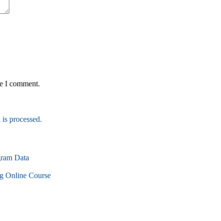
me I comment.
is processed.
gram Data
g Online Course