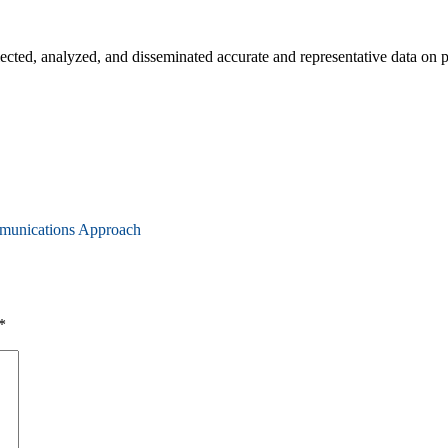
d, analyzed, and disseminated accurate and representative data on po
munications Approach
*