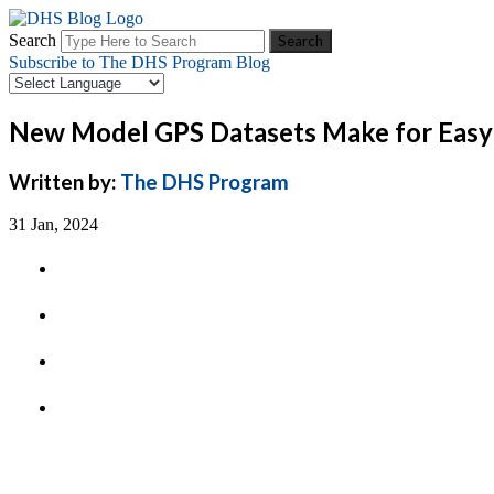
Search
Subscribe to The DHS Program Blog
New Model GPS Datasets Make for Easy 
Written by:
The DHS Program
31 Jan, 2024