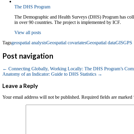
The DHS Program
The Demographic and Health Surveys (DHS) Program has collecte
in over 90 countries. The project is implemented by ICF.
View all posts
Tags
geospatial analysis
Geospatial covariates
Geospatial data
GIS
GPS
Post navigation
←
Connecting Globally, Working Locally: The DHS Program’s Com
Anatomy of an Indicator: Guide to DHS Statistics
→
Leave a Reply
Your email address will not be published.
Required fields are marked