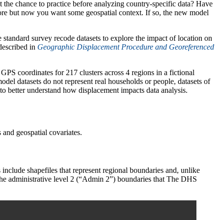
he chance to practice before analyzing country-specific data? Have
re but now you want some geospatial context. If so, the new model
standard survey recode datasets to explore the impact of location on
described in
Geographic Displacement Procedure and Georeferenced
GPS coordinates for 217 clusters across 4 regions in a fictional
del datasets do not represent real households or people, datasets of
 to better understand how displacement impacts data analysis.
and geospatial covariates.
include shapefiles that represent regional boundaries and, unlike
o the administrative level 2 (“Admin 2”) boundaries that The DHS