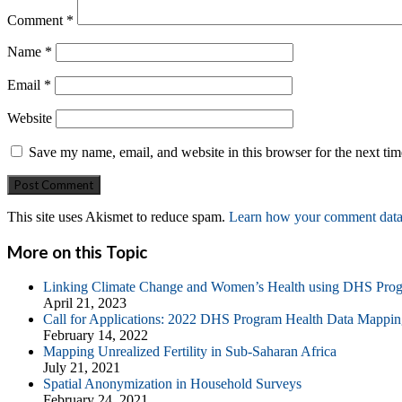
Comment
*
Name
*
Email
*
Website
Save my name, email, and website in this browser for the next ti
This site uses Akismet to reduce spam.
Learn how your comment data 
More on this Topic
Linking Climate Change and Women’s Health using DHS Pro
April 21, 2023
Call for Applications: 2022 DHS Program Health Data Mappin
February 14, 2022
Mapping Unrealized Fertility in Sub-Saharan Africa
July 21, 2021
Spatial Anonymization in Household Surveys
February 24, 2021