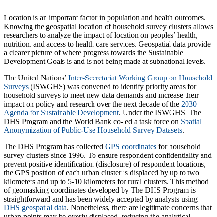
Location is an important factor in population and health outcomes.
Knowing the geospatial location of household survey clusters allows
researchers to analyze the impact of location on peoples’ health,
nutrition, and access to health care services. Geospatial data provide
a clearer picture of where progress towards the Sustainable
Development Goals is and is not being made at subnational levels.
The United Nations’
Inter-Secretariat Working Group on Household
Surveys
(ISWGHS) was convened to identify priority areas for
household surveys to meet new data demands and increase their
impact on policy and research over the next decade of the
2030
Agenda for Sustainable Development
. Under the ISWGHS, The
DHS Program and the World Bank co-led a task force on
Spatial
Anonymization of Public-Use Household Survey Datasets
.
The DHS Program has collected
GPS coordinates
for household
survey clusters since 1996. To ensure respondent confidentiality and
prevent positive identification (disclosure) of respondent locations,
the GPS position of each urban cluster is displaced by up to two
kilometers and up to 5-10 kilometers for rural clusters. This method
of geomasking coordinates developed by The DHS Program is
straightforward and has been widely accepted by analysts using
DHS geospatial data
. Nonetheless, there are legitimate concerns that
urban points may be overly displaced, reducing the analytical