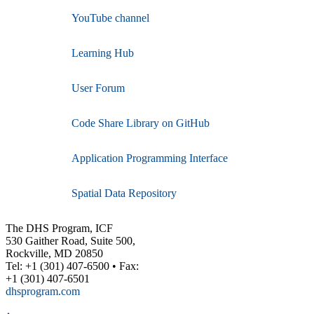
YouTube channel
Learning Hub
User Forum
Code Share Library on GitHub
Application Programming Interface
Spatial Data Repository
The DHS Program, ICF
530 Gaither Road, Suite 500,
Rockville, MD 20850
Tel: +1 (301) 407-6500 • Fax:
+1 (301) 407-6501
dhsprogram.com