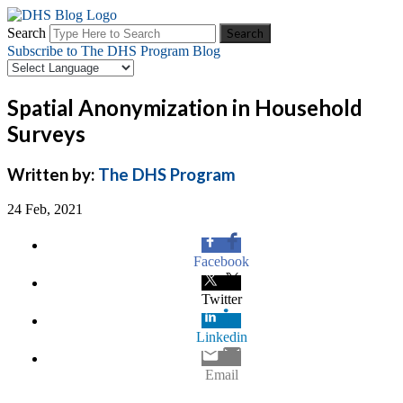
Search
Subscribe to The DHS Program Blog
Spatial Anonymization in Household
Surveys
Written by:
The DHS Program
24 Feb, 2021
Facebook
Twitter
Linkedin
Email