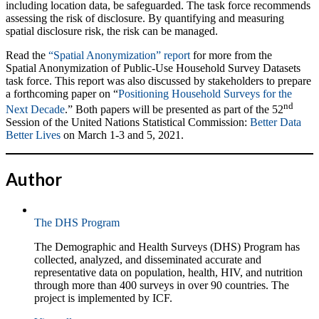
including location data, be safeguarded. The task force recommends
assessing the risk of disclosure. By quantifying and measuring
spatial disclosure risk, the risk can be managed.
Read the
“Spatial Anonymization” report
for more from the
Spatial Anonymization of Public-Use Household Survey Datasets
task force. This report was also discussed by stakeholders to prepare
a forthcoming paper on “
Positioning Household Surveys for the
nd
Next Decade
.” Both papers will be presented as part of the 52
Session of the United Nations Statistical Commission:
Better Data
Better Lives
on March 1-3 and 5, 2021.
Author
The DHS Program
The Demographic and Health Surveys (DHS) Program has
collected, analyzed, and disseminated accurate and
representative data on population, health, HIV, and nutrition
through more than 400 surveys in over 90 countries. The
project is implemented by ICF.