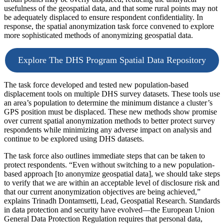
usefulness of the geospatial data, and that some rural points may not
be adequately displaced to ensure respondent confidentiality. In
response, the spatial anonymization task force convened to explore
more sophisticated methods of anonymizing geospatial data.
Explore The DHS Program Spatial Data Repository
The task force developed and tested new population-based
displacement tools on multiple DHS survey datasets. These tools use
an area’s population to determine the minimum distance a cluster’s
GPS position must be displaced. These new methods show promise
over current spatial anonymization methods to better protect survey
respondents while minimizing any adverse impact on analysis and
continue to be explored using DHS datasets.
The task force also outlines immediate steps that can be taken to
protect respondents. “Even without switching to a new population-
based approach [to anonymize geospatial data], we should take steps
to verify that we are within an acceptable level of disclosure risk and
that our current anonymization objectives are being achieved,”
explains Trinadh Dontamsetti, Lead, Geospatial Research. Standards
in data protection and security have evolved—the European Union
General Data Protection Regulation requires that personal data,