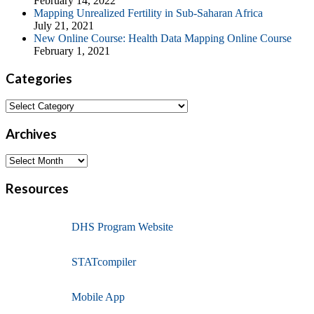
February 14, 2022
Mapping Unrealized Fertility in Sub-Saharan Africa
July 21, 2021
New Online Course: Health Data Mapping Online Course
February 1, 2021
Categories
Archives
Resources
DHS Program Website
STATcompiler
Mobile App