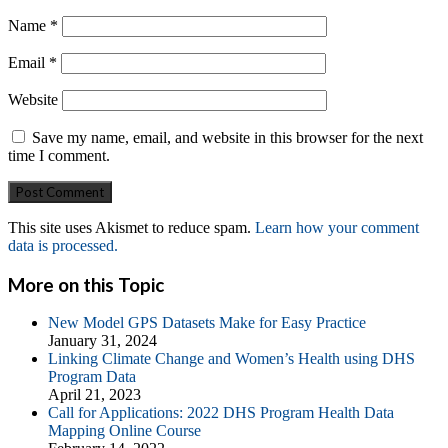
Name
*
Email
*
Website
Save my name, email, and website in this browser for the next
time I comment.
This site uses Akismet to reduce spam.
Learn how your comment
data is processed.
More on this Topic
New Model GPS Datasets Make for Easy Practice
January 31, 2024
Linking Climate Change and Women’s Health using DHS
Program Data
April 21, 2023
Call for Applications: 2022 DHS Program Health Data
Mapping Online Course