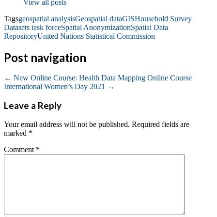
View all posts
Tags
geospatial analysis
Geospatial data
GIS
Household Survey
Datasets task force
Spatial Anonymization
Spatial Data
Repository
United Nations Statistical Commission
Post navigation
←
New Online Course: Health Data Mapping Online Course
International Women’s Day 2021
→
Leave a Reply
Your email address will not be published.
Required fields are
marked
*
Comment
*