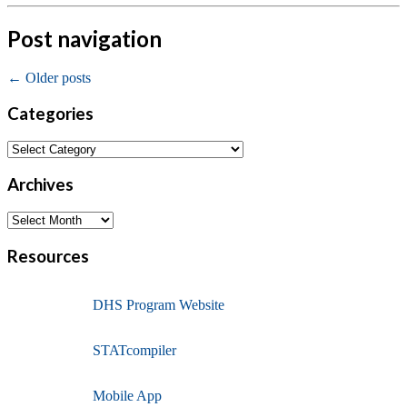
Post navigation
←
Older posts
Categories
Archives
Resources
DHS Program Website
STATcompiler
Mobile App