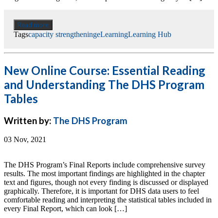
Read more
Tags
capacity strengthening
eLearning
Learning Hub
New Online Course: Essential Reading
and Understanding The DHS Program
Tables
Written by:
The DHS Program
03 Nov, 2021
The DHS Program’s Final Reports include comprehensive survey
results. The most important findings are highlighted in the chapter
text and figures, though not every finding is discussed or displayed
graphically. Therefore, it is important for DHS data users to feel
comfortable reading and interpreting the statistical tables included in
every Final Report, which can look […]