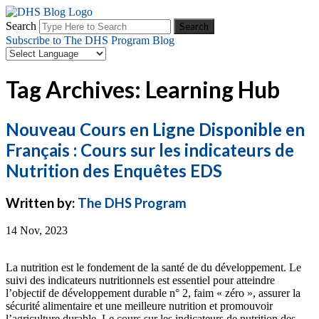
Search
Subscribe to The DHS Program Blog
Tag Archives: Learning Hub
Nouveau Cours en Ligne Disponible en
Français : Cours sur les indicateurs de
Nutrition des Enquêtes EDS
Written by:
The DHS Program
14 Nov, 2023
La nutrition est le fondement de la santé de du développement. Le
suivi des indicateurs nutritionnels est essentiel pour atteindre
l’objectif de développement durable n° 2, faim « zéro », assurer la
sécurité alimentaire et une meilleure nutrition et promouvoir
l’agriculture durable. Le cours sur les indicateurs de nutrition des