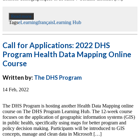
Read more
Tags
eLearning
français
Learning Hub
Call for Applications: 2022 DHS
Program Health Data Mapping Online
Course
Written by:
The DHS Program
14 Feb, 2022
The DHS Program is hosting another Health Data Mapping online
course on The DHS Program Learning Hub. The 12-week course
focuses on the application of geographic information systems (GIS)
in public health, specifically using maps for better program and
policy decision making. Participants will be introduced to GIS
concepts, manage and clean data in Microsoft […]