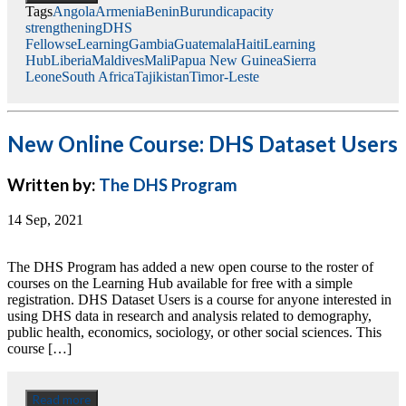
Tags
Angola
Armenia
Benin
Burundi
capacity
strengthening
DHS
Fellows
eLearning
Gambia
Guatemala
Haiti
Learning
Hub
Liberia
Maldives
Mali
Papua New Guinea
Sierra
Leone
South Africa
Tajikistan
Timor-Leste
New Online Course: DHS Dataset Users
Written by:
The DHS Program
14 Sep, 2021
The DHS Program has added a new open course to the roster of
courses on the Learning Hub available for free with a simple
registration. DHS Dataset Users is a course for anyone interested in
using DHS data in research and analysis related to demography,
public health, economics, sociology, or other social sciences. This
course […]
Read more