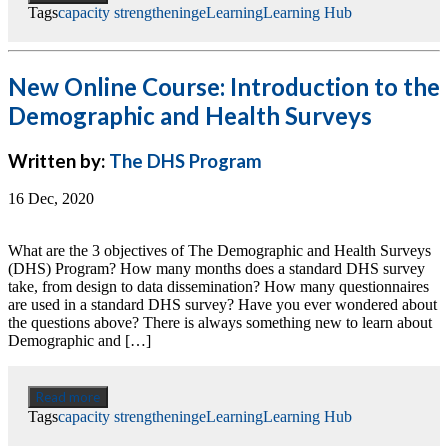
Tags
capacity strengthening
eLearning
Learning Hub
New Online Course: Introduction to the
Demographic and Health Surveys
Written by:
The DHS Program
16 Dec, 2020
What are the 3 objectives of The Demographic and Health Surveys
(DHS) Program? How many months does a standard DHS survey
take, from design to data dissemination? How many questionnaires
are used in a standard DHS survey? Have you ever wondered about
the questions above? There is always something new to learn about
Demographic and […]
Read more
Tags
capacity strengthening
eLearning
Learning Hub