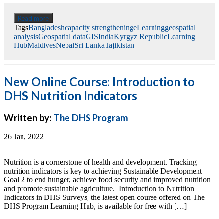
Read more
Tags
Bangladesh
capacity strengthening
eLearning
geospatial
analysis
Geospatial data
GIS
India
Kyrgyz Republic
Learning
Hub
Maldives
Nepal
Sri Lanka
Tajikistan
New Online Course: Introduction to
DHS Nutrition Indicators
Written by:
The DHS Program
26 Jan, 2022
Nutrition is a cornerstone of health and development. Tracking
nutrition indicators is key to achieving Sustainable Development
Goal 2 to end hunger, achieve food security and improved nutrition
and promote sustainable agriculture. Introduction to Nutrition
Indicators in DHS Surveys, the latest open course offered on The
DHS Program Learning Hub, is available for free with […]