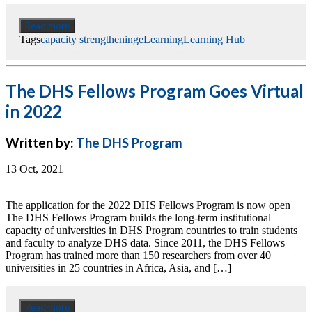
Read more
Tags
capacity strengthening
eLearning
Learning Hub
The DHS Fellows Program Goes Virtual
in 2022
Written by:
The DHS Program
13 Oct, 2021
The application for the 2022 DHS Fellows Program is now open
The DHS Fellows Program builds the long-term institutional
capacity of universities in DHS Program countries to train students
and faculty to analyze DHS data. Since 2011, the DHS Fellows
Program has trained more than 150 researchers from over 40
universities in 25 countries in Africa, Asia, and […]
Read more