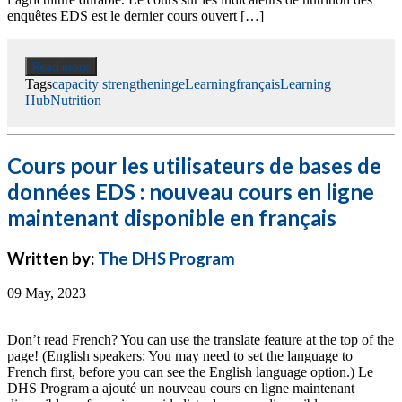
enquêtes EDS est le dernier cours ouvert […]
Read more
Tags
capacity strengthening
eLearning
français
Learning
Hub
Nutrition
Cours pour les utilisateurs de bases de
données EDS : nouveau cours en ligne
maintenant disponible en français
Written by:
The DHS Program
09 May, 2023
Don’t read French? You can use the translate feature at the top of the
page! (English speakers: You may need to set the language to
French first, before you can see the English language option.) Le
DHS Program a ajouté un nouveau cours en ligne maintenant