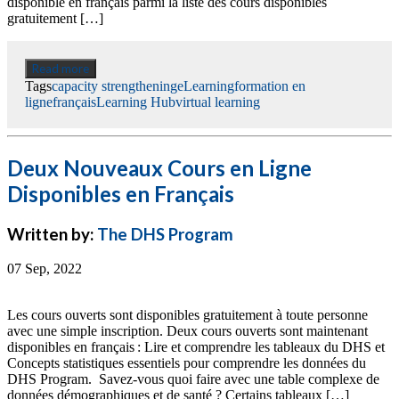
disponible en français parmi la liste des cours disponibles
gratuitement […]
Read more
Tags
capacity strengthening
eLearning
formation en
ligne
français
Learning Hub
virtual learning
Deux Nouveaux Cours en Ligne
Disponibles en Français
Written by:
The DHS Program
07 Sep, 2022
Les cours ouverts sont disponibles gratuitement à toute personne
avec une simple inscription. Deux cours ouverts sont maintenant
disponibles en français : Lire et comprendre les tableaux du DHS et
Concepts statistiques essentiels pour comprendre les données du
DHS Program. Savez-vous quoi faire avec une table complexe de
données démographiques et de santé ? Certains tableaux […]