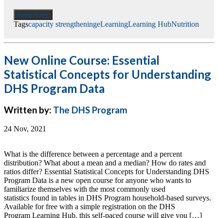
Read more
Tags
capacity strengthening
eLearning
Learning Hub
Nutrition
New Online Course: Essential
Statistical Concepts for Understanding
DHS Program Data
Written by:
The DHS Program
24 Nov, 2021
What is the difference between a percentage and a percent
distribution? What about a mean and a median? How do rates and
ratios differ? Essential Statistical Concepts for Understanding DHS
Program Data is a new open course for anyone who wants to
familiarize themselves with the most commonly used
statistics found in tables in DHS Program household-based surveys.
Available for free with a simple registration on the DHS
Program Learning Hub, this self-paced course will give you […]