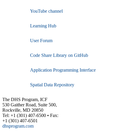
YouTube channel
Learning Hub
User Forum
Code Share Library on GitHub
Application Programming Interface
Spatial Data Repository
The DHS Program, ICF
530 Gaither Road, Suite 500,
Rockville, MD 20850
Tel: +1 (301) 407-6500 • Fax:
+1 (301) 407-6501
dhsprogram.com