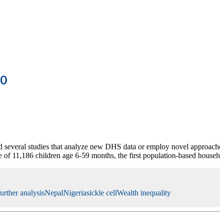
20
several studies that analyze new DHS data or employ novel approache
 of 11,186 children age 6-59 months, the first population-based house
further analysis
Nepal
Nigeria
sickle cell
Wealth inequality