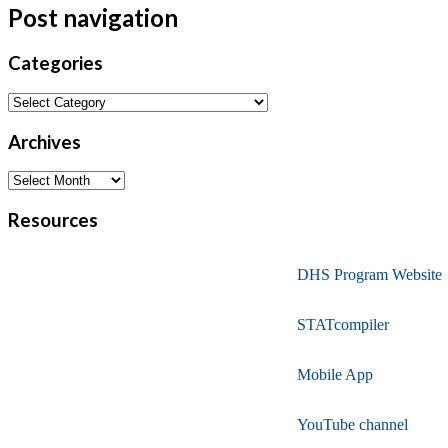
Post navigation
Categories
Archives
Resources
DHS Program Website
STATcompiler
Mobile App
YouTube channel