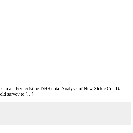
s to analyze existing DHS data. Analysis of New Sickle Cell Data
hold survey to […]