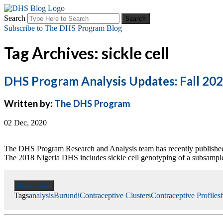
Search
Subscribe to The DHS Program Blog
Tag Archives: sickle cell
DHS Program Analysis Updates: Fall 20
Written by:
The DHS Program
02 Dec, 2020
The DHS Program Research and Analysis team has recently published 
The 2018 Nigeria DHS includes sickle cell genotyping of a subsample
Read more
Tags
analysis
Burundi
Contraceptive Clusters
Contraceptive Profiles