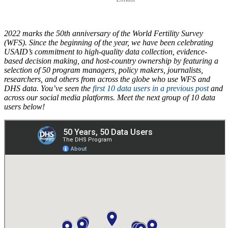
2022 marks the 50th anniversary of the World Fertility Survey
(WFS). Since the beginning of the year, we have been celebrating
USAID’s commitment to high-quality data collection, evidence-
based decision making, and host-country ownership by featuring a
selection of 50 program managers, policy makers, journalists,
researchers, and others from across the globe who use WFS and
DHS data. You’ve seen the
first 10 data users in a previous post
and
across our social media platforms. Meet the next group of 10 data
users below!