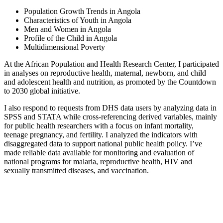
Population Growth Trends in Angola
Characteristics of Youth in Angola
Men and Women in Angola
Profile of the Child in Angola
Multidimensional Poverty
At the African Population and Health Research Center, I participated
in analyses on reproductive health, maternal, newborn, and child
and adolescent health and nutrition, as promoted by the Countdown
to 2030 global initiative.
I also respond to requests from DHS data users by analyzing data in
SPSS and STATA while cross-referencing derived variables, mainly
for public health researchers with a focus on infant mortality,
teenage pregnancy, and fertility. I analyzed the indicators with
disaggregated data to support national public health policy. I’ve
made reliable data available for monitoring and evaluation of
national programs for malaria, reproductive health, HIV and
sexually transmitted diseases, and vaccination.