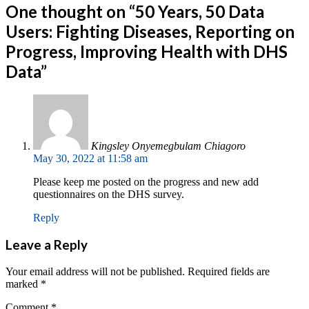
One thought on “
50 Years, 50 Data
Users: Fighting Diseases, Reporting on
Progress, Improving Health with DHS
Data
”
Kingsley Onyemegbulam Chiagoro
May 30, 2022 at 11:58 am
Please keep me posted on the progress and new add
questionnaires on the DHS survey.
Reply
Leave a Reply
Your email address will not be published.
Required fields are
marked
*
Comment
*