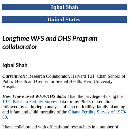
Iqbal Shah
United States
Longtime WFS and DHS Program
collaborator
Iqbal Shah
Current role:
Research Collaborator
,
Harvard T.H. Chan School of
Public Health and Center for Sexual Health, Bern University
Hospital
How I have used WFS/DHS data:
I had the privilege of using the
1975 Pakistan Fertility Survey
data for my Ph.D. dissertation,
followed by an in-depth analysis of data on fertility, family planning,
and infant and child mortality of the
Ghana Fertility Survey of 1979-
80
.
I have collaborated with officials and researchers in a number of