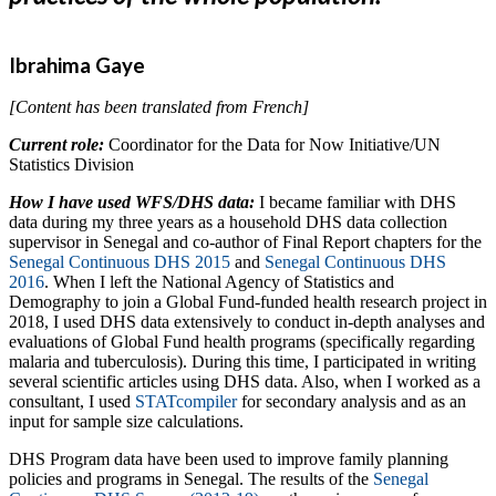
Ibrahima Gaye
[Content has been translated from French]
Current role:
Coordinator for the Data for Now Initiative/UN
Statistics Division
How I have used WFS/DHS data:
I became familiar with DHS
data during my three years as a household DHS data collection
supervisor in Senegal and co-author of Final Report chapters for the
Senegal Continuous DHS 2015
and
Senegal Continuous DHS
2016
. When I left the National Agency of Statistics and
Demography to join a Global Fund-funded health research project in
2018, I used DHS data extensively to conduct in-depth analyses and
evaluations of Global Fund health programs (specifically regarding
malaria and tuberculosis). During this time, I participated in writing
several scientific articles using DHS data. Also, when I worked as a
consultant, I used
STATcompiler
for secondary analysis and as an
input for sample size calculations.
DHS Program data have been used to improve family planning
policies and programs in Senegal. The results of the
Senegal