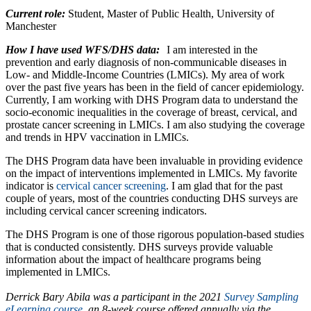
Current role:
Student, Master of Public Health, University of
Manchester
How I have used WFS/DHS data:
I am interested in the
prevention and early diagnosis of non-communicable diseases in
Low- and Middle-Income Countries (LMICs). My area of work
over the past five years has been in the field of cancer epidemiology.
Currently, I am working with DHS Program data to understand the
socio-economic inequalities in the coverage of breast, cervical, and
prostate cancer screening in LMICs. I am also studying the coverage
and trends in HPV vaccination in LMICs.
The DHS Program data have been invaluable in providing evidence
on the impact of interventions implemented in LMICs. My favorite
indicator is
cervical cancer screening
. I am glad that for the past
couple of years, most of the countries conducting DHS surveys are
including cervical cancer screening indicators.
The DHS Program is one of those rigorous population-based studies
that is conducted consistently. DHS surveys provide valuable
information about the impact of healthcare programs being
implemented in LMICs.
Derrick Bary Abila was a participant in the 2021
Survey Sampling
eLearning course
, an 8-week course offered annually via the