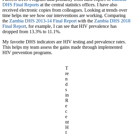
DHS Final Reports
at the central statistics offices. I have also
received electronic copies from colleagues. Looking at trends over
time helps me see how our interventions are working. Comparing
the
Zambia DHS 2013-14 Final Report
with the
Zambia DHS 2018
Final Report
, for example, I can see that HIV prevalence has
dropped from 13.3% to 11.1%.
My favorite DHS indicators are HIV testing and prevalence rates.
This helps my team assess the gains made through implemented
HIV prevention programs.
T
re
n
d
s
in
R
e
c
e
nt
H
I