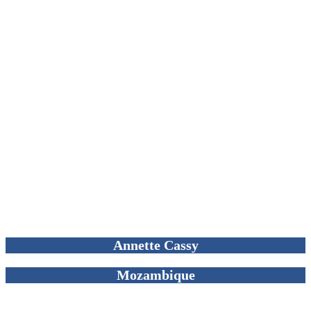
Annette Cassy
Mozambique