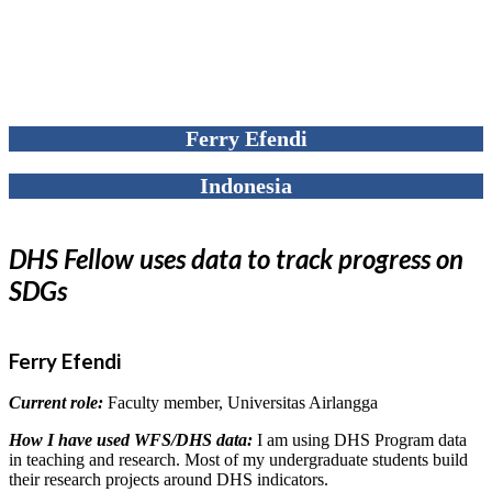
Ferry Efendi
Indonesia
DHS Fellow uses data to track progress on
SDGs
Ferry Efendi
Current role:
Faculty member, Universitas Airlangga
How I have used WFS/DHS data:
I am using DHS Program data
in teaching and research. Most of my undergraduate students build
their research projects around DHS indicators.