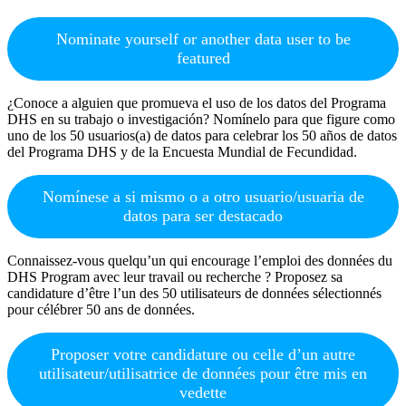
Nominate yourself or another data user to be
featured
¿Conoce a alguien que promueva el uso de los datos del Programa
DHS en su trabajo o investigación? Nomínelo para que figure como
uno de los 50 usuarios(a) de datos para celebrar los 50 años de datos
del Programa DHS y de la Encuesta Mundial de Fecundidad.
Nomínese a si mismo o a otro usuario/usuaria de
datos para ser destacado
Connaissez-vous quelqu’un qui encourage l’emploi des données du
DHS Program avec leur travail ou recherche ? Proposez sa
candidature d’être l’un des 50 utilisateurs de données sélectionnés
pour célébrer 50 ans de données.
Proposer votre candidature ou celle d’un autre
utilisateur/utilisatrice de données pour être mis en
vedette