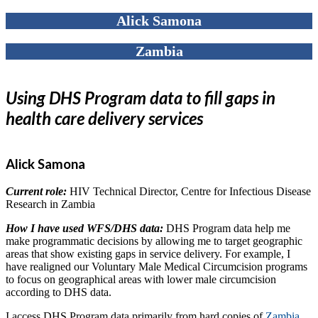
Alick Samona
Zambia
Using DHS Program data to fill gaps in
health care delivery services
Alick Samona
Current role:
HIV Technical Director, Centre for Infectious Disease
Research in Zambia
How I have used WFS/DHS data:
DHS Program data help me
make programmatic decisions by allowing me to target geographic
areas that show existing gaps in service delivery. For example, I
have realigned our Voluntary Male Medical Circumcision programs
to focus on geographical areas with lower male circumcision
according to DHS data.
I access DHS Program data primarily from hard copies of
Zambia