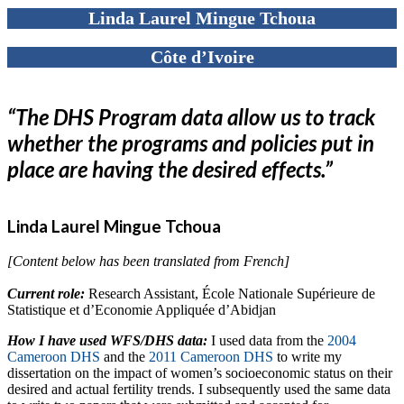
Linda Laurel Mingue Tchoua
Côte d’Ivoire
“The DHS Program data allow us to track
whether the programs and policies put in
place are having the desired effects.”
Linda Laurel Mingue Tchoua
[Content below has been translated from French]
Current role:
Research Assistant, École Nationale Supérieure de
Statistique et d’Economie Appliquée d’Abidjan
How I have used WFS/DHS data:
I used data from the
2004
Cameroon DHS
and the
2011 Cameroon DHS
to write my
dissertation on the impact of women’s socioeconomic status on their
desired and actual fertility trends. I subsequently used the same data