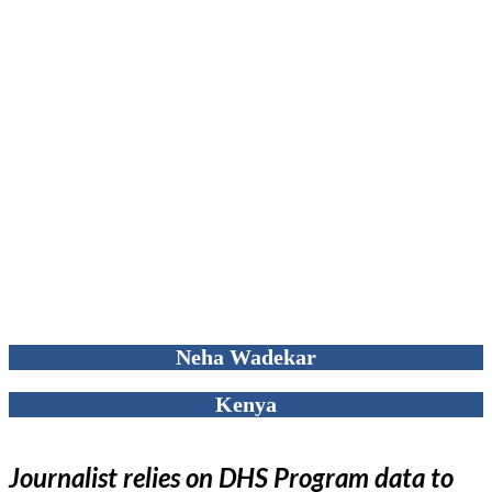
Neha Wadekar
Kenya
Journalist relies on DHS Program data to