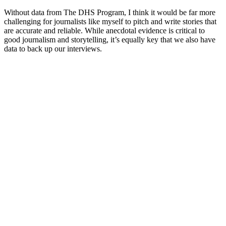
Without data from The DHS Program, I think it would be far more
challenging for journalists like myself to pitch and write stories that
are accurate and reliable. While anecdotal evidence is critical to
good journalism and storytelling, it’s equally key that we also have
data to back up our interviews.