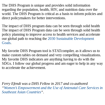
The DHS Program is unique and provides solid information
regarding the population, health, HIV, and nutrition data over the
world. The DHS Program is critical as a basis to inform policies and
direct policymakers for better interventions.
The impact of DHS program data can be seen through solid health
The impact of DHS Program data can be seen through solid health
policy planning to improve access to health services and accelerate
our global path to reaching the
2030 Sustainable Development
Goals
.
My favorite DHS Program tool is STATcompiler, as it allows us to
make custom tables on demand and very compelling visualizations.
My favorite DHS indicators are anything having to do with the
SDGs. I follow our global progress and am eager to help in any way
to accelerate the achievement.
Ferry Efendi was a DHS Fellow in 2017 and co-authored
“
Women’s Empowerment and the Use of Antenatal Care Services in
Southeast Asian Countries
“.