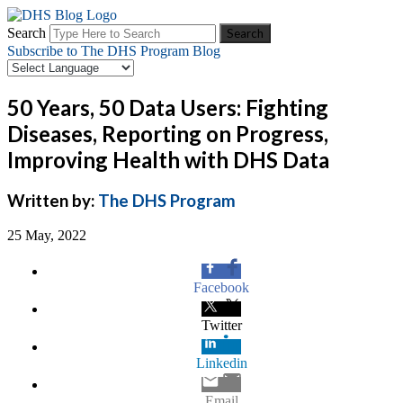
Search
Subscribe to The DHS Program Blog
50 Years, 50 Data Users: Fighting
Diseases, Reporting on Progress,
Improving Health with DHS Data
Written by:
The DHS Program
25 May, 2022
Facebook
Twitter
Linkedin
Email