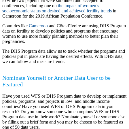
to write two papers that were submitted and accepted for
conferences, including one on
the impact of women’s
socioeconomic status on desired and achieved fertility trends
in
Cameroon for the 2019 African Population Conference.
Countries like
Cameroon
and Côte d’Ivoire are using DHS Program
data on fertility to develop policies and programs that encourage
women to use more family planning methods to better plan their
pregnancies.
The DHS Program data allow us to track whether the programs and
policies put in place are having the desired effects. With DHS data,
we can follow and measure trends.
Nominate Yourself or Another Data User to be
Featured
Have you used WFS or DHS Program data to develop or implement
policies, programs, and projects in low- and middle-income
countries? Have you used WFS or DHS Program data in your
research? Do you know someone who champions WFS or DHS
Program data use in their work? Nominate yourself or someone else
by filling out a brief form and you may be chosen to be featured as
one of 50 data users.