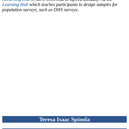
Learning Hub
which teaches participants to design samples for
population surveys, such as DHS surveys.
Teresa Isaac Spínola