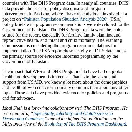
countries with The DHS Program data. In nearly all countries, DHS
data provide the basis for policy discourse and program
interventions. In Pakistan, where I have recently been involved in a
project on “
Pakistan Population Situation Analysis 2020
” (PSA),
policy briefs with program recommendations were developed for the
Government of Pakistan. The DHS Program data were the main
source for the report, especially for fertility, family planning and
reproductive health, and infant and child mortality. The Planning
Commission is considering the program recommendations for
implementation. The PSA report drew heavily on DHS data and is
the primary source for evidence-informed programming by the
Government of Pakistan.
The impact that WFS and DHS Program data have had on global
health and development is immense. Thanks to the vision and
support from USAID, we know a lot more about the demographics
and health of women across so many countries than about any other
topic. These data have provided evidence for policies and programs
and for advocacy.
Iqbal Shah is a long-time collaborator with The DHS Program. He
is co-author of “
Infecundity, Infertility, and Childlessness in
Developing Countries
,”
one of the influential publications on the
Milestones view of the
Evolution of The DHS Program Dashboard
.