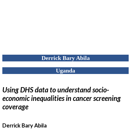
Derrick Bary Abila
Uganda
Using DHS data to understand socio-
economic inequalities in cancer screening
coverage
Derrick Bary Abila