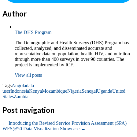
Author
The DHS Program
The Demographic and Health Surveys (DHS) Program has
collected, analyzed, and disseminated accurate and
representative data on population, health, HIV, and nutrition
through more than 400 surveys in over 90 countries. The
project is implemented by ICF.
View all posts
Tags
Angola
data
user
Indonesia
Kenya
Mozambique
Nigeria
Senegal
Uganda
United
States
Zambia
Post navigation
←
Introducing the Revised Service Provision Assessment (SPA)
WFS@50 Data Visualization Showcase
→