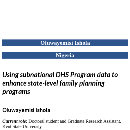
Oluwayemisi Ishola
Nigeria
Using subnational DHS Program data to
enhance state-level family planning
programs
Oluwayemisi Ishola
Current role:
Doctoral student and Graduate Research Assistant,
Kent State University