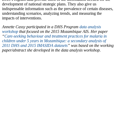
development of national strategic plans. They also give us
indispensable information such as the prevalence of certain diseases,
understanding scenarios, analyzing trends, and measuring the
impacts of interventions.
Annette Cassy participated in a DHS Program
data analysis
workshop
that focused on the 2015 Mozambique AIS. Her paper
“
Care-seeking behaviour and treatment practices for malaria in
children under 5 years in Mozambique: a secondary analysis of
2011 DHS and 2015 IMASIDA datasets
” was based on the working
paper/abstract she developed in the data analysis workshop.