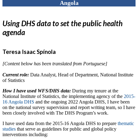
Angola
Using DHS data to set the public health
agenda
Teresa Isaac Spínola
[Content below has been translated from Portuguese]
Current role:
Data Analyst, Head of Department, National Institute
of Statistics
How I have used WFS/DHS data:
During my tenure at the
National Institute of Statistics, the implementing agency of the
2015-
16 Angola DHS
and the ongoing 2022 Angola DHS, I have been
on the national survey supervision and report writing team, so I have
been closely involved with The DHS Program’s work.
I have used data from the 2015-16 Angola DHS to prepare
thematic
studies
that serve as guidelines for public and global policy
interventions including: