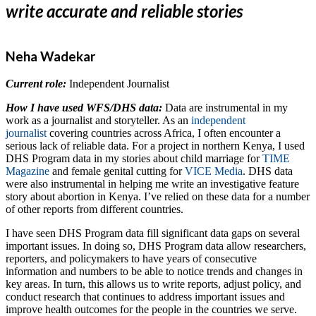
write accurate and reliable stories
Neha Wadekar
Current role:
Independent Journalist
How I have used WFS/DHS data:
Data are instrumental in my
work as a journalist and storyteller. As an
independent
journalist
covering countries across Africa, I often encounter a
serious lack of reliable data. For a project in northern Kenya, I used
DHS Program data in my stories about child marriage for
TIME
Magazine
and female genital cutting for
VICE Media
. DHS data
were also instrumental in helping me write an investigative feature
story about abortion in Kenya. I’ve relied on these data for a number
of other reports from different countries.
I have seen DHS Program data fill significant data gaps on several
important issues. In doing so, DHS Program data allow researchers,
reporters, and policymakers to have years of consecutive
information and numbers to be able to notice trends and changes in
key areas. In turn, this allows us to write reports, adjust policy, and
conduct research that continues to address important issues and
improve health outcomes for the people in the countries we serve.