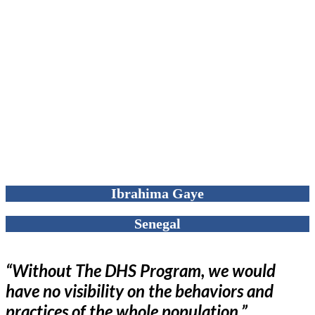
Ibrahima Gaye
Senegal
“Without The DHS Program, we would
have no visibility on the behaviors and
practices of the whole population.”