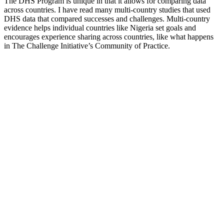
The DHS Program is unique in that it allows for comparing data
across countries. I have read many multi-country studies that used
DHS data that compared successes and challenges. Multi-country
evidence helps individual countries like Nigeria set goals and
encourages experience sharing across countries, like what happens
in The Challenge Initiative’s Community of Practice.