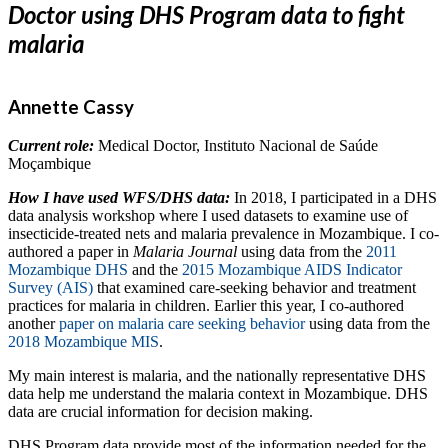
Doctor using DHS Program data to fight
malaria
Annette Cassy
Current role:
Medical Doctor,
Instituto Nacional de Saúde
Moçambique
How I have used WFS/DHS data:
In 2018, I participated in a DHS
data analysis workshop where I used datasets to examine use of
insecticide-treated nets and malaria prevalence in Mozambique. I co-
authored a paper in
Malaria Journal
using data from the
2011
Mozambique DHS
and the
2015 Mozambique AIDS Indicator
Survey (AIS)
that examined care-seeking behavior and treatment
practices for malaria in children. Earlier this year, I co-authored
another
paper on malaria care seeking behavior
using data from the
2018 Mozambique MIS
.
My main ​​interest is malaria, and the nationally representative DHS
data help me understand the malaria context in Mozambique. DHS
data are crucial information for decision making.
DHS Program data provide most of the information needed for the