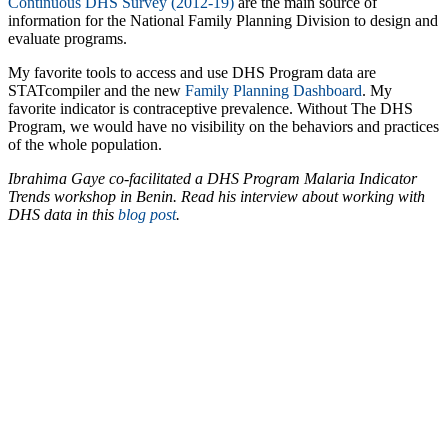
Continuous DHS Survey (2012-19)
are the main source of
information for the National Family Planning Division to design and
evaluate programs.
My favorite tools to access and use DHS Program data are
STATcompiler and the new
Family Planning Dashboard
. My
favorite indicator is contraceptive prevalence. Without The DHS
Program, we would have no visibility on the behaviors and practices
of the whole population.
Ibrahima Gaye co-facilitated a DHS Program Malaria Indicator
Trends workshop in Benin. Read his interview about working with
DHS data in this
blog post
.