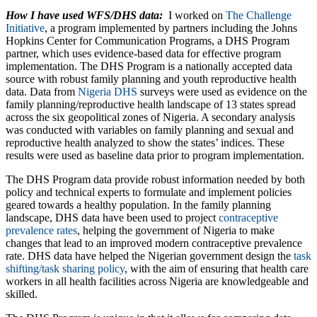
How I have used WFS/DHS data:
I worked on
The Challenge
Initiative
, a program implemented by partners including the Johns
Hopkins Center for Communication Programs, a DHS Program
partner, which uses evidence-based data for effective program
implementation. The DHS Program is a nationally accepted data
source with robust family planning and youth reproductive health
data. Data from
Nigeria DHS
surveys were used as evidence on the
family planning/reproductive health landscape of 13 states spread
across the six geopolitical zones of Nigeria. A secondary analysis
was conducted with variables on family planning and sexual and
reproductive health analyzed to show the states’ indices. These
results were used as baseline data prior to program implementation.
The DHS Program data provide robust information needed by both
policy and technical experts to formulate and implement policies
geared towards a healthy population. In the family planning
landscape, DHS data have been used to project
contraceptive
prevalence rates
, helping the government of Nigeria to make
changes that lead to an improved modern contraceptive prevalence
rate. DHS data have helped the Nigerian government design the
task
shifting/task sharing policy
, with the aim of ensuring that health care
workers in all health facilities across Nigeria are knowledgeable and
skilled.