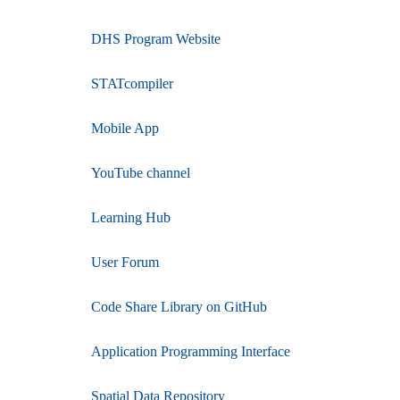
DHS Program Website
STATcompiler
Mobile App
YouTube channel
Learning Hub
User Forum
Code Share Library on GitHub
Application Programming Interface
Spatial Data Repository