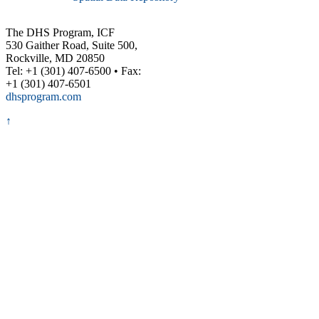
The DHS Program, ICF
530 Gaither Road, Suite 500,
Rockville, MD 20850
Tel: +1 (301) 407-6500 • Fax:
+1 (301) 407-6501
dhsprogram.com
↑