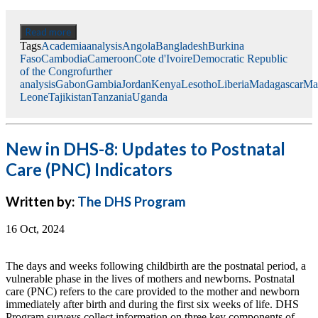
Read more
Tags
Academia
analysis
Angola
Bangladesh
Burkina
Faso
Cambodia
Cameroon
Cote d'Ivoire
Democratic Republic
of the Congro
further
analysis
Gabon
Gambia
Jordan
Kenya
Lesotho
Liberia
Madagascar
Ma
Leone
Tajikistan
Tanzania
Uganda
New in DHS-8: Updates to Postnatal
Care (PNC) Indicators
Written by:
The DHS Program
16 Oct, 2024
The days and weeks following childbirth are the postnatal period, a
vulnerable phase in the lives of mothers and newborns. Postnatal
care (PNC) refers to the care provided to the mother and newborn
immediately after birth and during the first six weeks of life.​ DHS
Program surveys collect information on three key components of