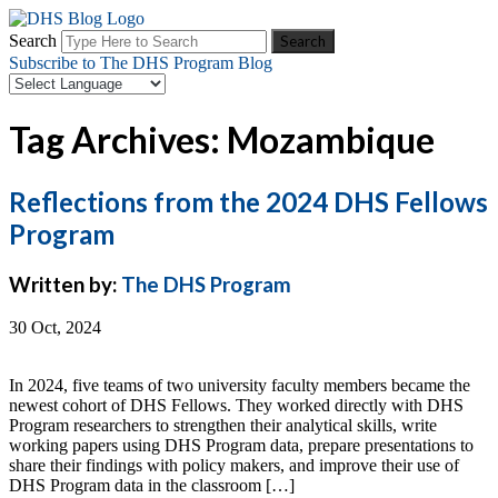
Search
Subscribe to The DHS Program Blog
Tag Archives: Mozambique
Reflections from the 2024 DHS Fellows
Program
Written by:
The DHS Program
30 Oct, 2024
In 2024, five teams of two university faculty members became the
newest cohort of DHS Fellows. They worked directly with DHS
Program researchers to strengthen their analytical skills, write
working papers using DHS Program data, prepare presentations to
share their findings with policy makers, and improve their use of
DHS Program data in the classroom […]