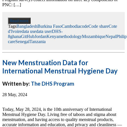
PNC: […]
Read more
Tags
Bangladesh
Burkina Faso
Cambodia
code
Code share
Cote
d'Ivoire
data use
data user
DHS-
8
ghana
GitHub
Jordan
Kenya
methodology
Mozambique
Nepal
Phili
care
Senegal
Tanzania
New Menstruation Data for
International Menstrual Hygiene Day
Written by:
The DHS Program
28 May, 2024
Today, May 28, 2024, is the 10th anniversary of International
Menstrual Hygiene Day. Living free of taboos and stigma about
menstruation, and having access to quality menstrual products,
accurate information and education, and privacy and cleanliness —