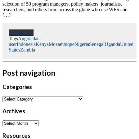
selection of 50 program managers, policy makers, journalists,
researchers, and others from across the globe who use WFS and
[…]
Read more
Tags
Angola
data
user
Indonesia
Kenya
Mozambique
Nigeria
Senegal
Uganda
United
States
Zambia
Post navigation
Categories
Archives
Resources