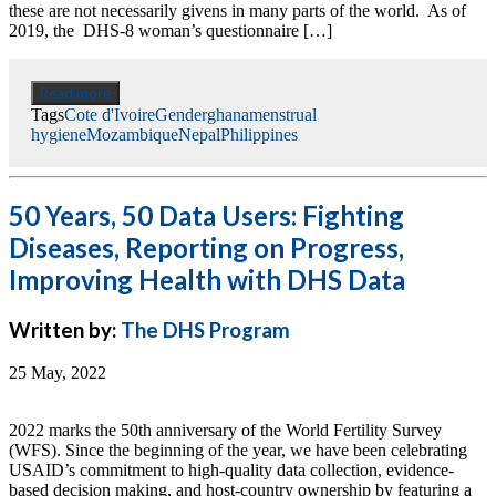
these are not necessarily givens in many parts of the world. As of
2019, the DHS-8 woman’s questionnaire […]
Read more
Tags
Cote d'Ivoire
Gender
ghana
menstrual
hygiene
Mozambique
Nepal
Philippines
50 Years, 50 Data Users: Fighting
Diseases, Reporting on Progress,
Improving Health with DHS Data
Written by:
The DHS Program
25 May, 2022
2022 marks the 50th anniversary of the World Fertility Survey
(WFS). Since the beginning of the year, we have been celebrating
USAID’s commitment to high-quality data collection, evidence-
based decision making, and host-country ownership by featuring a