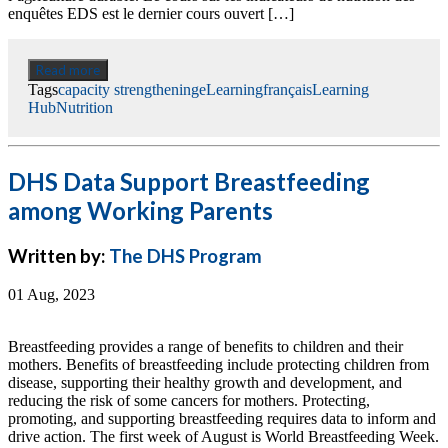
enquêtes EDS est le dernier cours ouvert […]
Read more
Tags
capacity strengthening
eLearning
français
Learning
Hub
Nutrition
DHS Data Support Breastfeeding
among Working Parents
Written by:
The DHS Program
01 Aug, 2023
Breastfeeding provides a range of benefits to children and their
mothers. Benefits of breastfeeding include protecting children from
disease, supporting their healthy growth and development, and
reducing the risk of some cancers for mothers. Protecting,
promoting, and supporting breastfeeding requires data to inform and
drive action. The first week of August is World Breastfeeding Week.