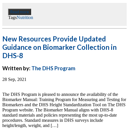
Read more
Tags
Nutrition
New Resources Provide Updated
Guidance on Biomarker Collection in
DHS-8
Written by:
The DHS Program
28 Sep, 2021
The DHS Program is pleased to announce the availability of the
Biomarker Manual: Training Program for Measuring and Testing for
Biomarkers and the DHS Height Standardization Tool on The DHS
Program website. The Biomarker Manual aligns with DHS-8
standard materials and policies representing the most up-to-date
procedures. Standard measures in DHS surveys include
height/length, weight, and […]