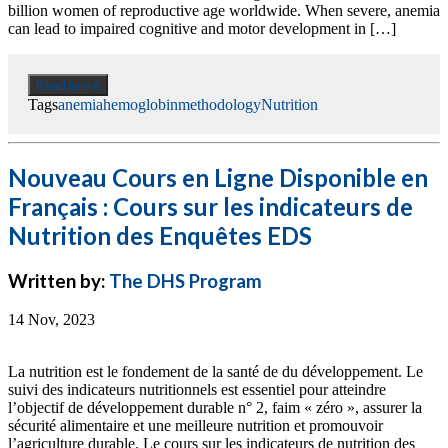
billion women of reproductive age worldwide. When severe, anemia
can lead to impaired cognitive and motor development in […]
Read more
Tags
anemia
hemoglobin
methodology
Nutrition
Nouveau Cours en Ligne Disponible en
Français : Cours sur les indicateurs de
Nutrition des Enquêtes EDS
Written by:
The DHS Program
14 Nov, 2023
La nutrition est le fondement de la santé de du développement. Le
suivi des indicateurs nutritionnels est essentiel pour atteindre
l’objectif de développement durable n° 2, faim « zéro », assurer la
sécurité alimentaire et une meilleure nutrition et promouvoir
l’agriculture durable. Le cours sur les indicateurs de nutrition des