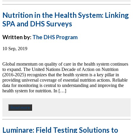
Nutrition in the Health System: Linking
SPA and DHS Surveys
Written by:
The DHS Program
10 Sep, 2019
Global momentum on quality of care in the health system continues
to expand. The United Nations Decade of Action on Nutrition
(2016-2025) recognizes that the health system is a key pillar in
providing universal coverage of essential nutrition actions. Reliable
data for monitoring is central to understanding and improving the
health system for nutrition. In […]
Read more
Luminare: Field Testing Solutions to