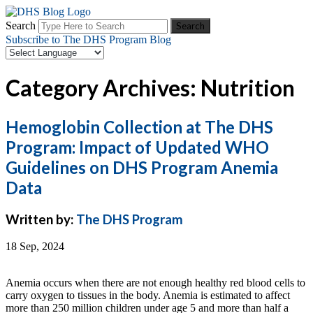
Search
Subscribe to The DHS Program Blog
Category Archives: Nutrition
Hemoglobin Collection at The DHS
Program: Impact of Updated WHO
Guidelines on DHS Program Anemia
Data
Written by:
The DHS Program
18 Sep, 2024
Anemia occurs when there are not enough healthy red blood cells to
carry oxygen to tissues in the body. Anemia is estimated to affect
more than 250 million children under age 5 and more than half a