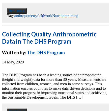
Read more
Tags
anthropometry
fieldwork
Nutrition
training
Collecting Quality Anthropometric
Data in The DHS Program
Written by:
The DHS Program
14 May, 2020
The DHS Program has been a leading source of anthropometric
(height and weight) data for more than 30 years. Measurements are
collected from children, women, and men in some surveys. This
information enables countries to make data-driven decisions and to
monitor their progress in improving nutritional status and achieving
the Sustainable Development Goals. The DHS […]