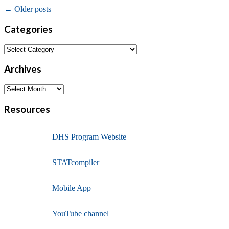
←
Older posts
Categories
Archives
Resources
DHS Program Website
STATcompiler
Mobile App
YouTube channel