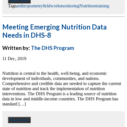
Read more
Tags
anthropometry
fieldwork
monitoring
Nutrition
training
Meeting Emerging Nutrition Data
Needs in DHS-8
Written by:
The DHS Program
11 Dec, 2019
Nutrition is central to the health, well-being, and economic
development of individuals, communities, and nations.
Comprehensive and credible data are needed to capture the current
state of nutrition and track the implementation of nutrition
interventions. The DHS Program is a leading source of nutrition
data in low and middle-income countries. The DHS Program has
standard […]
Read more