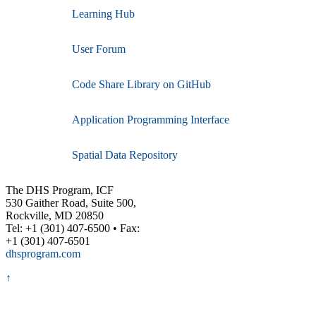
Learning Hub
User Forum
Code Share Library on GitHub
Application Programming Interface
Spatial Data Repository
The DHS Program, ICF
530 Gaither Road, Suite 500,
Rockville, MD 20850
Tel: +1 (301) 407-6500 • Fax:
+1 (301) 407-6501
dhsprogram.com
↑