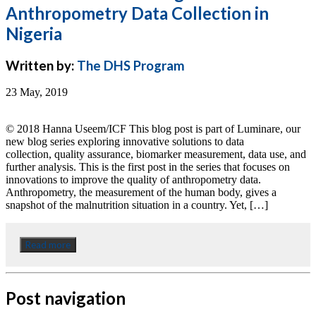
Anthropometry Data Collection in
Nigeria
Written by:
The DHS Program
23 May, 2019
© 2018 Hanna Useem/ICF This blog post is part of Luminare, our
new blog series exploring innovative solutions to data
collection, quality assurance, biomarker measurement, data use, and
further analysis. This is the first post in the series that focuses on
innovations to improve the quality of anthropometry data.
Anthropometry, the measurement of the human body, gives a
snapshot of the malnutrition situation in a country. Yet, […]
Read more
Post navigation