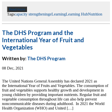
Read more
Tags
capacity strengthening
eLearning
Learning Hub
Nutrition
The DHS Program and the
International Year of Fruit and
Vegetables
Written by:
The DHS Program
08 Dec, 2021
The United Nations General Assembly has declared 2021 as
the International Year of Fruits and Vegetables. The consumption of
fruit and vegetables supports healthy growth and development in
young children by providing important nutrients. Regular fruit and
vegetable consumption throughout life can also help prevent
noncommunicable diseases during adulthood. In 2021 the World
Health Organization (WHO) and United […]