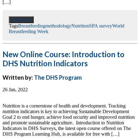
[…]
Read more
Tags
Breastfeeding
methodology
Nutrition
SPA survey
World
Breastfeeding Week
New Online Course: Introduction to
DHS Nutrition Indicators
Written by:
The DHS Program
26 Jan, 2022
Nutrition is a cornerstone of health and development. Tracking
nutrition indicators is key to achieving Sustainable Development
Goal 2 to end hunger, achieve food security and improved nutrition
and promote sustainable agriculture. Introduction to Nutrition
Indicators in DHS Surveys, the latest open course offered on The
DHS Program Learning Hub, is available for free with […]